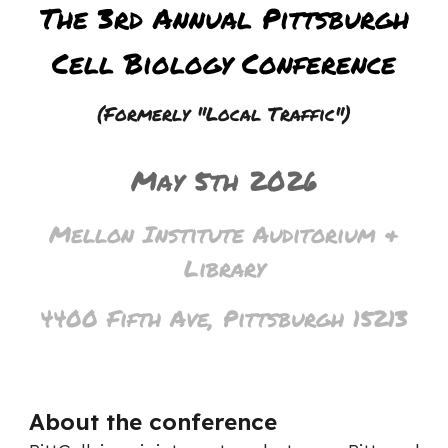
The
3rd
Annual Pittsburgh
Cell Biology Conference
(Formerly "Local Traffic")
May
5th 20
2
6
Mellon Institute Auditorium &
Library
4400 Fifth Ave, Pittsburgh 15213
About the conference