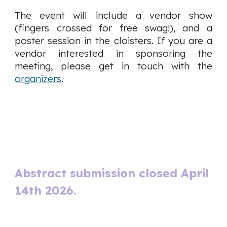
The event will include a vendor show
(fingers crossed for free swag!), and a
poster session in the cloisters. If you are a
vendor interested in sponsoring the
meeting, please get in touch with the
organizers
.
Abstract submission closed April
14th 2026.