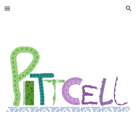
Skip to main content
Skip to navigation