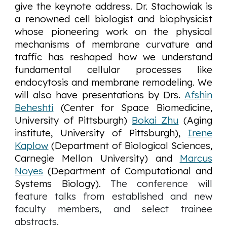
give the keynote address. Dr. Stachowiak is
a renowned cell biologist and biophysicist
whose pioneering work on the physical
mechanisms of membrane curvature and
traffic has reshaped how we understand
fundamental cellular processes like
endocytosis and membrane remodeling. We
will also have presentations by
Drs.
Afshin
Beheshti
(Center for Space Biomedicine,
University of Pittsburgh)
Bokai Zhu
(Aging
institute, University of Pittsburgh),
Irene
Kaplow
(Department of Biological Sciences,
Carnegie Mellon University) and
Marcus
Noyes
(Department of Computational and
Systems Biology).
The conference will
feature talks from established and new
faculty members, and select trainee
abstracts.