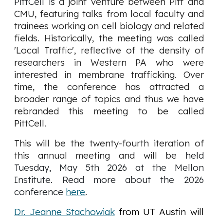
PittCell is
a joint venture between Pitt and
CMU, featuring talks from local faculty and
trainees working on cell biology and related
fields. Historically, the meeting was called
'Local Traffic', reflective of the density of
researchers in Western PA who were
interested in membrane trafficking. Over
time, the conference has attracted a
broader range of topics and thus we have
rebranded this meeting to be called
PittCell.
This will be the twenty-fourth iteration of
this annual meeting and will be
held
Tuesday, May 5th 2026 at the Mellon
Institute
. Read more about the 2026
conference
here
.
Dr. Jeanne Stachowiak
from UT Austin will